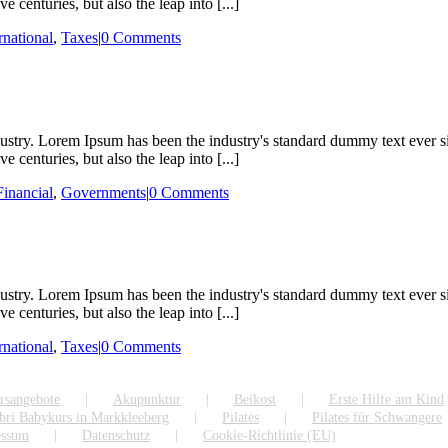
 centuries, but also the leap into [...]
rnational
,
Taxes
|
0 Comments
dustry. Lorem Ipsum has been the industry's standard dummy text ever s
 centuries, but also the leap into [...]
Financial
,
Governments
|
0 Comments
dustry. Lorem Ipsum has been the industry's standard dummy text ever s
 centuries, but also the leap into [...]
rnational
,
Taxes
|
0 Comments
rsangebote
Akupunktur
Beikost
Erste Hilfe am Kind
bri Babykurs in Markkleeberg
Pilates
Pilates für Schwangere
essum
Datenschutz
Cookie-Richtlinie (EU)