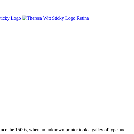
ince the 1500s, when an unknown printer took a galley of type and