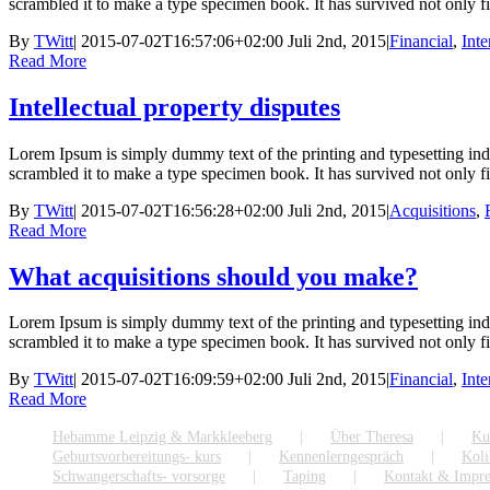
scrambled it to make a type specimen book. It has survived not only five
By
TWitt
|
2015-07-02T16:57:06+02:00
Juli 2nd, 2015
|
Financial
,
Inte
Read More
Intellectual property disputes
Lorem Ipsum is simply dummy text of the printing and typesetting in
scrambled it to make a type specimen book. It has survived not only five
By
TWitt
|
2015-07-02T16:56:28+02:00
Juli 2nd, 2015
|
Acquisitions
,
Read More
What acquisitions should you make?
Lorem Ipsum is simply dummy text of the printing and typesetting in
scrambled it to make a type specimen book. It has survived not only five
By
TWitt
|
2015-07-02T16:09:59+02:00
Juli 2nd, 2015
|
Financial
,
Inte
Read More
Hebamme Leipzig & Markkleeberg
Über Theresa
Ku
Geburtsvorbereitungs- kurs
Kennenlerngespräch
Koli
Schwangerschafts- vorsorge
Taping
Kontakt & Impr