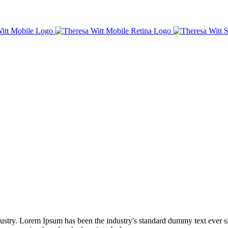
dustry. Lorem Ipsum has been the industry's standard dummy text ever s