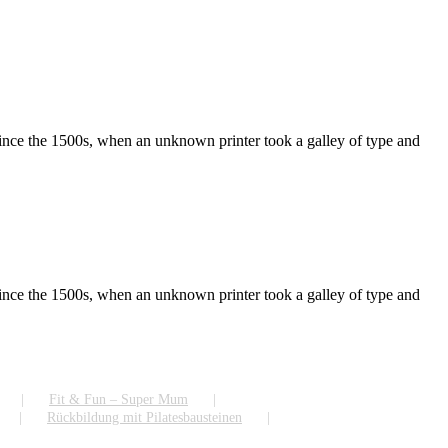
ince the 1500s, when an unknown printer took a galley of type and
ince the 1500s, when an unknown printer took a galley of type and
Fit & Fun – Super Mum
Rückbildung mit Pilatesbausteinen