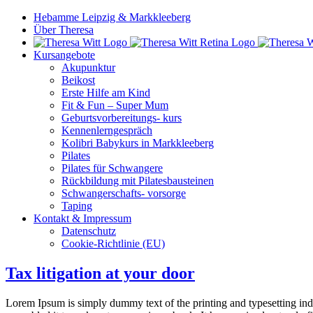
Hebamme Leipzig & Markkleeberg
Über Theresa
Kursangebote
Akupunktur
Beikost
Erste Hilfe am Kind
Fit & Fun – Super Mum
Geburtsvorbereitungs- kurs
Kennenlerngespräch
Kolibri Babykurs in Markkleeberg
Pilates
Pilates für Schwangere
Rückbildung mit Pilatesbausteinen
Schwangerschafts- vorsorge
Taping
Kontakt & Impressum
Datenschutz
Cookie-Richtlinie (EU)
Tax litigation at your door
Lorem Ipsum is simply dummy text of the printing and typesetting in