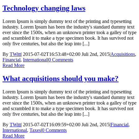
Technology changing laws
Lorem Ipsum is simply dummy text of the printing and typesetting
industry. Lorem Ipsum has been the industry's standard dummy text
ever since the 1500s, when an unknown printer took a galley of type
and scrambled it to make a type specimen book. It has survived not
only five centuries, but also the leap into [...]
By
TWitt
|
2015-07-02T16:53:48+02:00
Juli 2nd, 2015
|
Acquisitions
,
Financial
,
International
|
0 Comments
Read More
What acquisitions should you make?
Lorem Ipsum is simply dummy text of the printing and typesetting
industry. Lorem Ipsum has been the industry's standard dummy text
ever since the 1500s, when an unknown printer took a galley of type
and scrambled it to make a type specimen book. It has survived not
only five centuries, but also the leap into [...]
By
TWitt
|
2015-07-02T16:09:59+02:00
Juli 2nd, 2015
|
Financial
,
International
,
Taxes
|
0 Comments
Read More