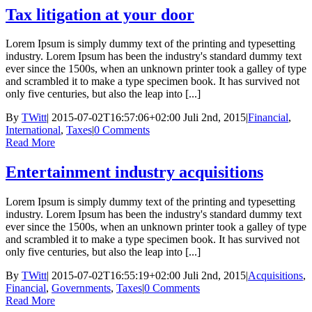
Tax litigation at your door
Lorem Ipsum is simply dummy text of the printing and typesetting
industry. Lorem Ipsum has been the industry's standard dummy text
ever since the 1500s, when an unknown printer took a galley of type
and scrambled it to make a type specimen book. It has survived not
only five centuries, but also the leap into [...]
By
TWitt
|
2015-07-02T16:57:06+02:00
Juli 2nd, 2015
|
Financial
,
International
,
Taxes
|
0 Comments
Read More
Entertainment industry acquisitions
Lorem Ipsum is simply dummy text of the printing and typesetting
industry. Lorem Ipsum has been the industry's standard dummy text
ever since the 1500s, when an unknown printer took a galley of type
and scrambled it to make a type specimen book. It has survived not
only five centuries, but also the leap into [...]
By
TWitt
|
2015-07-02T16:55:19+02:00
Juli 2nd, 2015
|
Acquisitions
,
Financial
,
Governments
,
Taxes
|
0 Comments
Read More