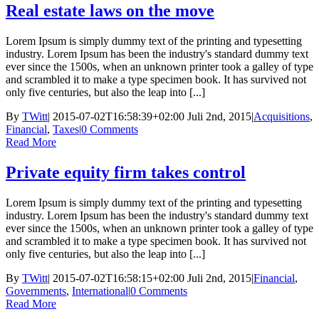
Real estate laws on the move
Lorem Ipsum is simply dummy text of the printing and typesetting
industry. Lorem Ipsum has been the industry's standard dummy text
ever since the 1500s, when an unknown printer took a galley of type
and scrambled it to make a type specimen book. It has survived not
only five centuries, but also the leap into [...]
By
TWitt
|
2015-07-02T16:58:39+02:00
Juli 2nd, 2015
|
Acquisitions
,
Financial
,
Taxes
|
0 Comments
Read More
Private equity firm takes control
Lorem Ipsum is simply dummy text of the printing and typesetting
industry. Lorem Ipsum has been the industry's standard dummy text
ever since the 1500s, when an unknown printer took a galley of type
and scrambled it to make a type specimen book. It has survived not
only five centuries, but also the leap into [...]
By
TWitt
|
2015-07-02T16:58:15+02:00
Juli 2nd, 2015
|
Financial
,
Governments
,
International
|
0 Comments
Read More