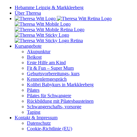
Hebamme Leipzig & Markkleeberg
Über Theresa
Kursangebote
Akupunktur
Beikost
Erste Hilfe am Kind
Fit & Fun – Super Mum
Geburtsvorbereitungs- kurs
Kennenlerngespräch
Kolibri Babykurs in Markkleeberg
Pilates
Pilates für Schwangere
Rückbildung mit Pilatesbausteinen
Schwangerschafts- vorsorge
Taping
Kontakt & Impressum
Datenschutz
Cookie-Richtlinie (EU)